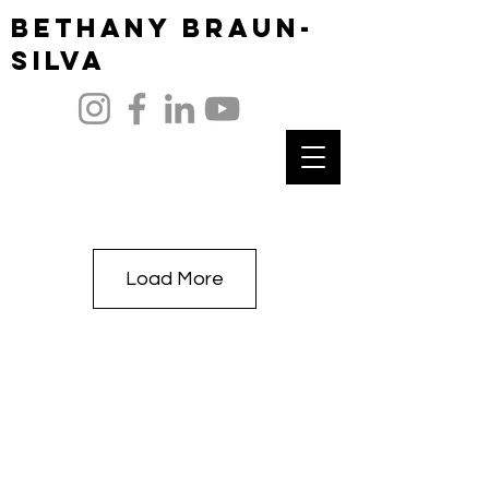
Bethany Braun-
Silva
Load More