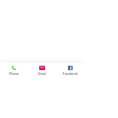
Phone
Email
Facebook