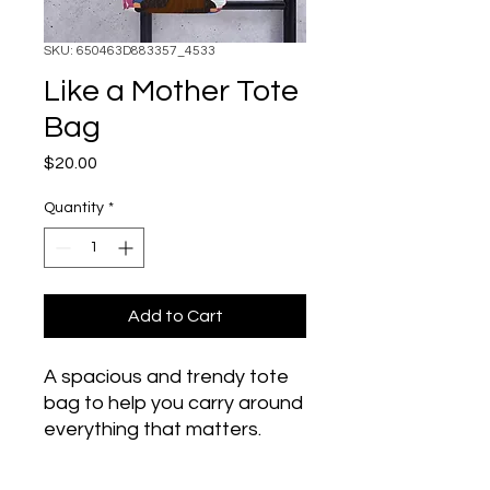
SKU: 650463D883357_4533
Like a Mother Tote
Bag
Price
$20.00
Quantity
*
Add to Cart
A spacious and trendy tote 
bag to help you carry around 