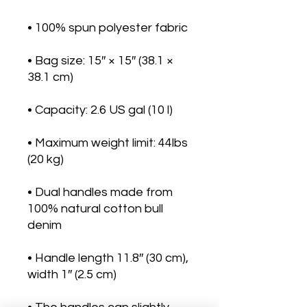
• Bag size: 15″ × 15″ (38.1 × 
• Maximum weight limit: 44lbs 
• Dual handles made from 
100% natural cotton bull 
• Handle length 11.8″ (30 cm), 