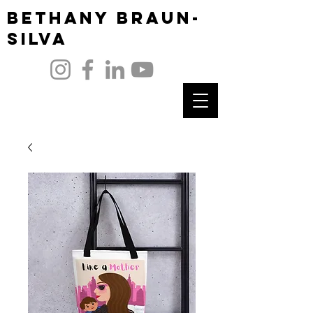
Bethany Braun-
Silva