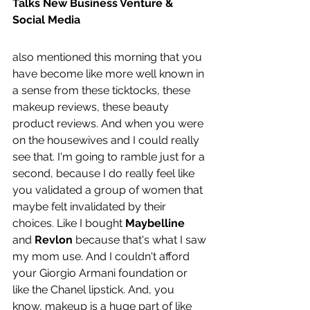
Talks New Business Venture & 
Social Media
also mentioned this morning that you 
have become like more well known in 
a sense from these ticktocks, these 
makeup reviews, these beauty 
product reviews. And when you were 
on the housewives and I could really 
see that. I'm going to ramble just for a 
second, because I do really feel like 
you validated a group of women that 
maybe felt invalidated by their 
choices. Like I bought 
Maybelline 
and 
Revlon 
because that's what I saw 
my mom use. And I couldn't afford 
your Giorgio Armani foundation or 
like the Chanel lipstick. And, you 
know, makeup is a huge part of like 