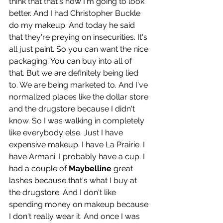
think that that's how I'm going to look 
better. And I had Christopher Buckle 
do my makeup. And today he said 
that they're preying on insecurities. It's 
all just paint. So you can want the nice 
packaging. You can buy into all of 
that. But we are definitely being lied 
to. We are being marketed to. And I've 
normalized places like the dollar store 
and the drugstore because I didn't 
know. So I was walking in completely 
like everybody else. Just I have 
expensive makeup. I have La Prairie. I 
have Armani. I probably have a cup. I 
had a couple of 
Maybelline 
great 
lashes because that's what I buy at 
the drugstore. And I don't like 
spending money on makeup because 
I don't really wear it. And once I was 