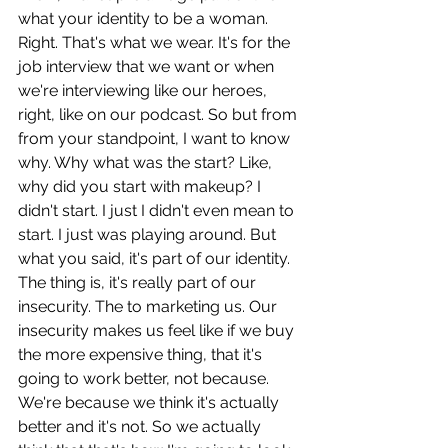
what your identity to be a woman. 
Right. That's what we wear. It's for the 
job interview that we want or when 
we're interviewing like our heroes, 
right, like on our podcast. So but from 
from your standpoint, I want to know 
why. Why what was the start? Like, 
why did you start with makeup? I 
didn't start. I just I didn't even mean to 
start. I just was playing around. But 
what you said, it's part of our identity. 
The thing is, it's really part of our 
insecurity. The to marketing us. Our 
insecurity makes us feel like if we buy 
the more expensive thing, that it's 
going to work better, not because. 
We're because we think it's actually 
better and it's not. So we actually 