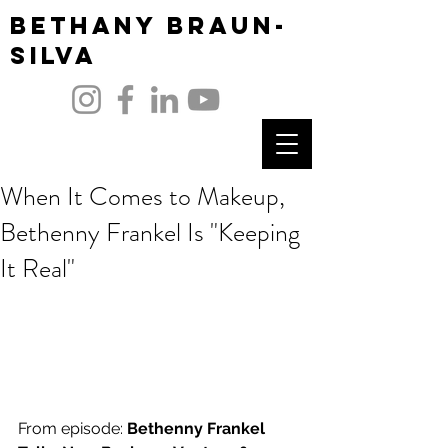
Bethany Braun-
Silva
When It Comes to Makeup,
Bethenny Frankel Is "Keeping
It Real"
From episode: 
Bethenny Frankel 