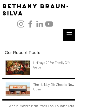
Bethany Braun-
Silva
Our Recent Posts
Holidays 2024: Family Gift
Guide
The Holiday Gift Shop Is Now
Open
Who Is 'Modern Mom Probs' For? Founder Tara