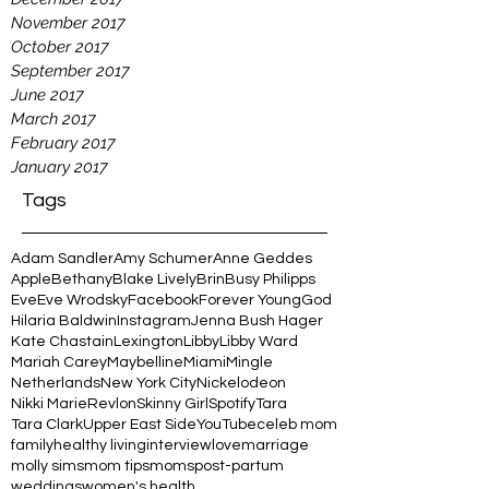
November 2017
October 2017
September 2017
June 2017
March 2017
February 2017
January 2017
Tags
Adam Sandler
Amy Schumer
Anne Geddes
Apple
Bethany
Blake Lively
Brin
Busy Philipps
Eve
Eve Wrodsky
Facebook
Forever Young
God
Hilaria Baldwin
Instagram
Jenna Bush Hager
Kate Chastain
Lexington
Libby
Libby Ward
Mariah Carey
Maybelline
Miami
Mingle
Netherlands
New York City
Nickelodeon
Nikki Marie
Revlon
Skinny Girl
Spotify
Tara
Tara Clark
Upper East Side
YouTube
celeb mom
family
healthy living
interview
love
marriage
molly sims
mom tips
moms
post-partum
weddings
women's health