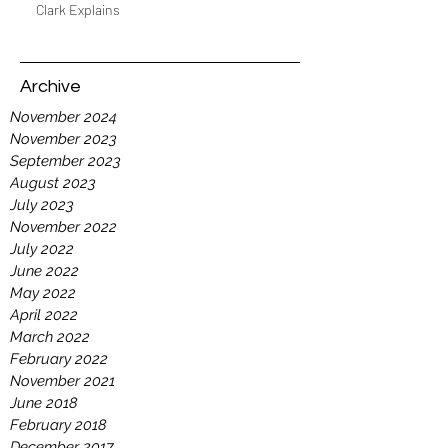
Clark Explains
Archive
November 2024
November 2023
September 2023
August 2023
July 2023
November 2022
July 2022
June 2022
May 2022
April 2022
March 2022
February 2022
November 2021
June 2018
February 2018
December 2017