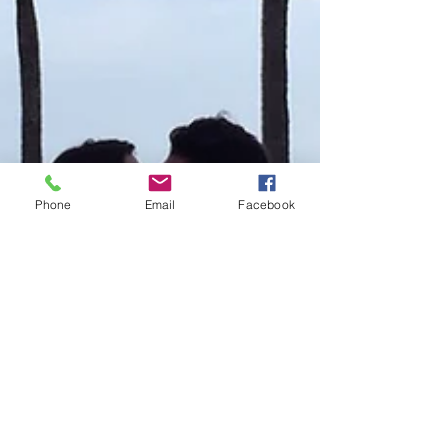
Phone
Email
Facebook