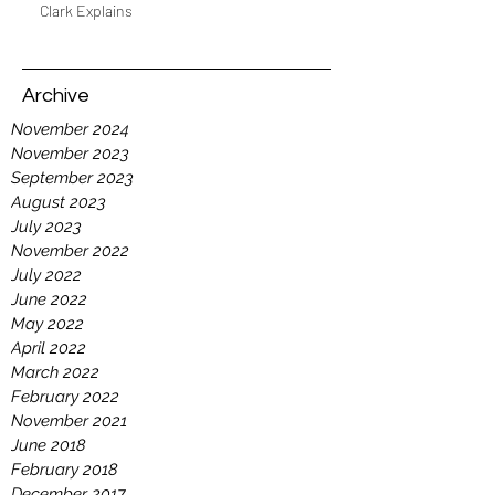
Clark Explains
Archive
November 2024
November 2023
September 2023
August 2023
July 2023
November 2022
July 2022
June 2022
May 2022
April 2022
March 2022
February 2022
November 2021
June 2018
February 2018
December 2017