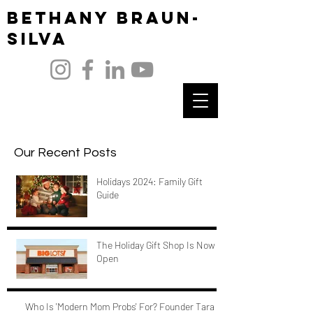
Bethany Braun-
Silva
Our Recent Posts
Holidays 2024: Family Gift
Guide
The Holiday Gift Shop Is Now
Open
Who Is 'Modern Mom Probs' For? Founder Tara