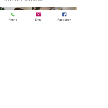
Phone
Email
Facebook
Load video
Interview with Jenna Bush Hager on the
Importance of School Bus Safety
Jenna Bush Hager is adamant about kids'
safety, and that includes how they get to and
from school. That's why she teamed up with
PER