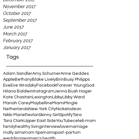
November 2017
October 2017
September 2017
June 2017
March 2017
February 2017
January 2017
Tags
Adam Sandler
Amy Schumer
Anne Geddes
Apple
Bethany
Blake Lively
Brin
Busy Philipps
Eve
Eve Wrodsky
Facebook
Forever Young
God
Hilaria Baldwin
Instagram
Jenna Bush Hager
Kate Chastain
Lexington
Libby
Libby Ward
Mariah Carey
Maybelline
Miami
Mingle
Netherlands
New York City
Nickelodeon
Nikki Marie
Revlon
Skinny Girl
Spotify
Tara
Tara Clark
Upper East Side
YouTube
celeb mom
family
healthy living
interview
love
marriage
molly sims
mom tips
moms
post-partum
weddings
women's health