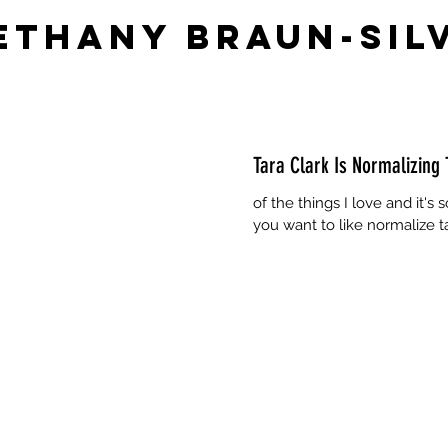
ethany Braun-Sil
Tara Clark Is Normalizing 
of the things I love and it's
you want to like normalize 