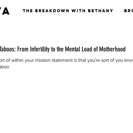
va
The Breakdown with Bethany
Br
Taboos: From Infertility to the Mental Load of Motherhood
 sort of within your mission statement is that you're sort of you kno
taboo