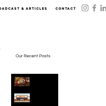
oadcast & Articles
Contact
w,
Our Recent Posts
Holidays 2024:
Family Gift
Guide
The Holiday
Gift Shop Is