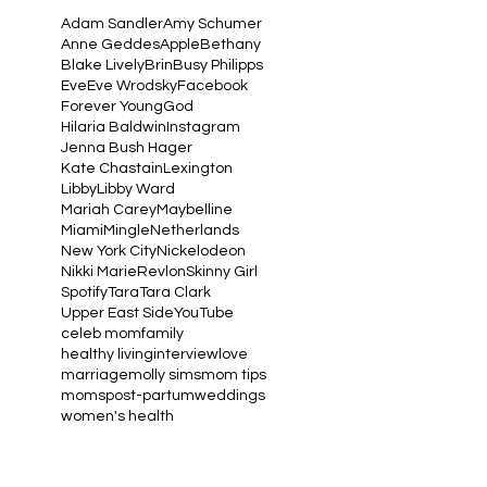
Adam Sandler
Amy Schumer
Anne Geddes
Apple
Bethany
Blake Lively
Brin
Busy Philipps
Eve
Eve Wrodsky
Facebook
Forever Young
God
Hilaria Baldwin
Instagram
Jenna Bush Hager
Kate Chastain
Lexington
Libby
Libby Ward
Mariah Carey
Maybelline
Miami
Mingle
Netherlands
New York City
Nickelodeon
Nikki Marie
Revlon
Skinny Girl
Spotify
Tara
Tara Clark
Upper East Side
YouTube
celeb mom
family
healthy living
interview
love
marriage
molly sims
mom tips
moms
post-partum
weddings
women's health