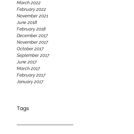
March 2022
February 2022
November 2021
June 2018
February 2018
December 2017
November 2017
October 2017
September 2017
June 2017
March 2017
February 2017
January 2017
Tags