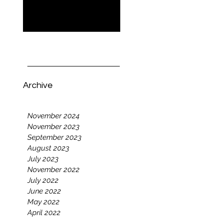
Now Open
Who Is 'Modern Mom
Probs' For? Founder
Tara Clark Explains
Archive
November 2024
November 2023
September 2023
August 2023
July 2023
November 2022
July 2022
June 2022
May 2022
April 2022